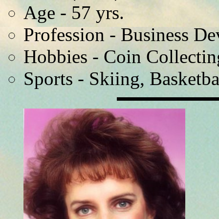
Age - 57 yrs.
Profession - Business D
Hobbies - Coin Collectin
Sports - Skiing, Basketba