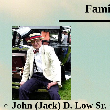
Fami
John (Jack) D. Low Sr.