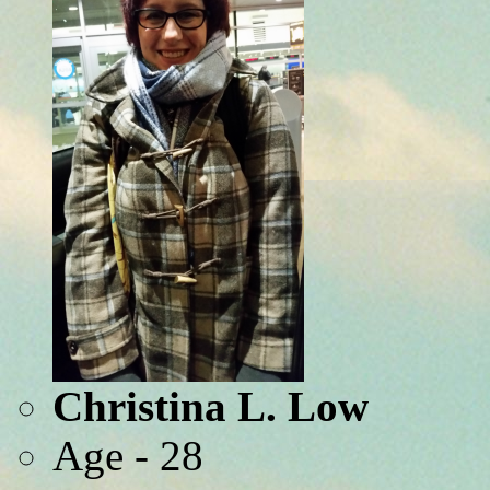
Christina L. Low
Age - 28