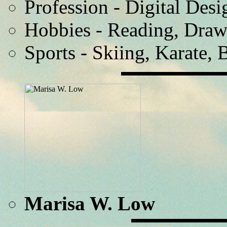
Profession - Digital Desi
Hobbies - Reading, Draw
Sports - Skiing, Karate, 
Marisa W. Low