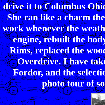
drive it to Columbus Ohio
She ran like a charm the 
work whenever the weathe
engine, rebuilt the bo
Rims, replaced the woo
Overdrive. I have take
Fordor, and the selecti
photo tour of so