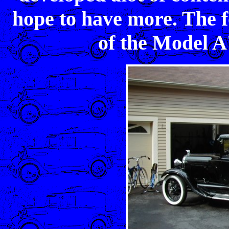
hope to have more. The fo
of the Model A