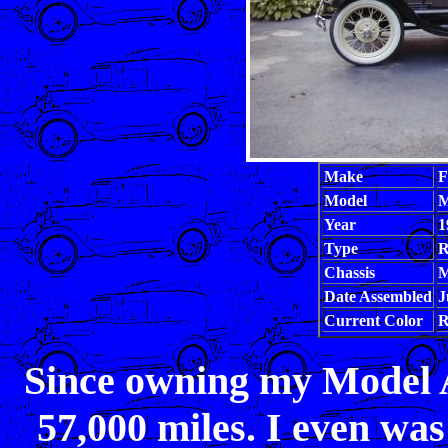
Make
F
Model
M
Year
1
Type
R
Chassis
M
Date Assembled
J
Current Color
R
Since owning my Model A I
57,000 miles. I even was