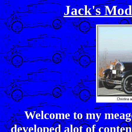
Jack's Mod
Welcome to my meage
developed alot of conten