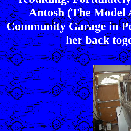
Antosh (The Model A
Community Garage in Pep
her back tog