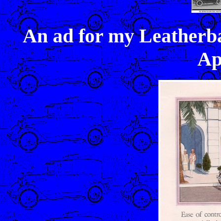
An ad for my Leatherb
Ap