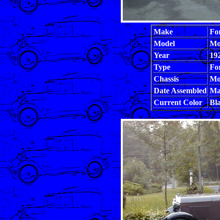
Make
Fo
Model
Mo
Year
19
Type
Fo
Chassis
Mo
Date Assembled
Ma
Current Color
Bla