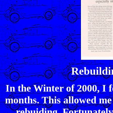
Rebuild
In the Winter of 2000, I
months. This allowed me 
rebuiding. Fortunately